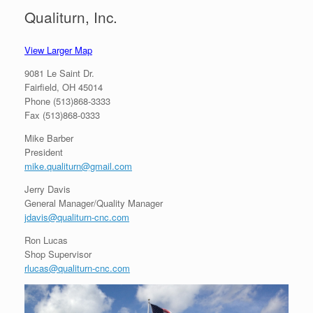
Qualiturn, Inc.
View Larger Map
9081 Le Saint Dr.
Fairfield, OH 45014
Phone (513)868-3333
Fax (513)868-0333
Mike Barber
President
mike.qualiturn@gmail.com
Jerry Davis
General Manager/Quality Manager
jdavis@qualiturn-cnc.com
Ron Lucas
Shop Supervisor
rlucas@qualiturn-cnc.com