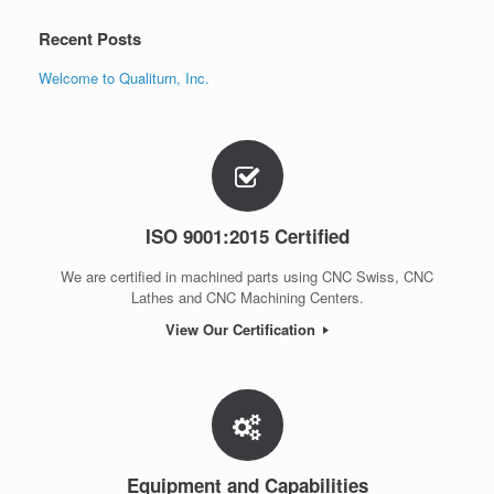
Recent Posts
Welcome to Qualiturn, Inc.
ISO 9001:2015 Certified
We are certified in machined parts using CNC Swiss, CNC
Lathes and CNC Machining Centers.
View Our Certification
Equipment and Capabilities