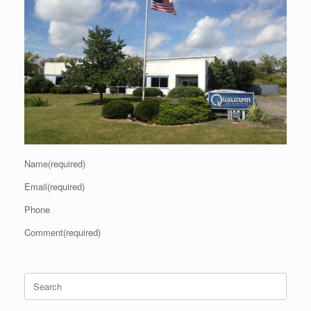
Name(required)
Email(required)
Phone
Comment(required)
Search
for: