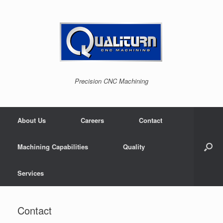
Skip
to
content
Precision CNC Machining
About Us
Careers
Contact
Machining Capabilities
Quality
Services
Contact